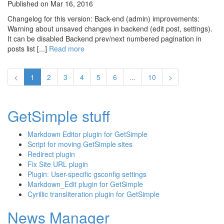
Published on Mar 16, 2016
Changelog for this version: Back-end (admin) improvements:
Warning about unsaved changes in backend (edit post, settings).
It can be disabled Backend prev/next numbered pagination in
posts list [...]
Read more
<
1
2
3
4
5
6
...
10
>
GetSimple stuff
Markdown Editor plugin for GetSimple
Script for moving GetSimple sites
Redirect plugin
Fix Site URL plugin
Plugin: User-specific gsconfig settings
Markdown_Edit plugin for GetSimple
Cyrillic transliteration plugin for GetSimple
News Manager