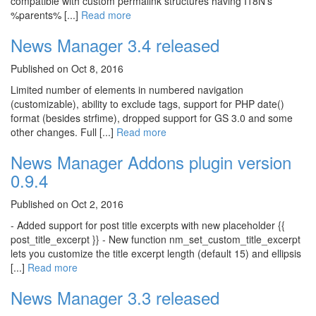
compatible with custom permalink structures having I18N's
%parents% [...]
Read more
News Manager 3.4 released
Published on Oct 8, 2016
Limited number of elements in numbered navigation
(customizable), ability to exclude tags, support for PHP date()
format (besides strfime), dropped support for GS 3.0 and some
other changes. Full [...]
Read more
News Manager Addons plugin version
0.9.4
Published on Oct 2, 2016
- Added support for post title excerpts with new placeholder {{
post_title_excerpt }} - New function nm_set_custom_title_excerpt
lets you customize the title excerpt length (default 15) and ellipsis
[...]
Read more
News Manager 3.3 released