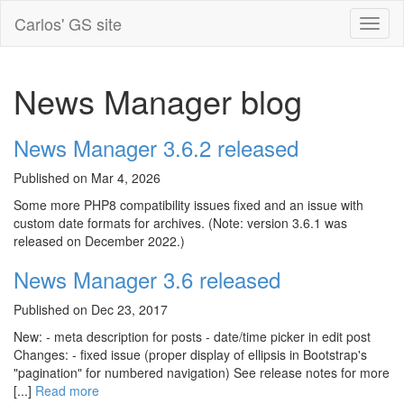
Carlos' GS site
News Manager blog
News Manager 3.6.2 released
Published on Mar 4, 2026
Some more PHP8 compatibility issues fixed and an issue with
custom date formats for archives. (Note: version 3.6.1 was
released on December 2022.)
News Manager 3.6 released
Published on Dec 23, 2017
New: - meta description for posts - date/time picker in edit post
Changes: - fixed issue (proper display of ellipsis in Bootstrap's
"pagination" for numbered navigation) See release notes for more
[...]
Read more