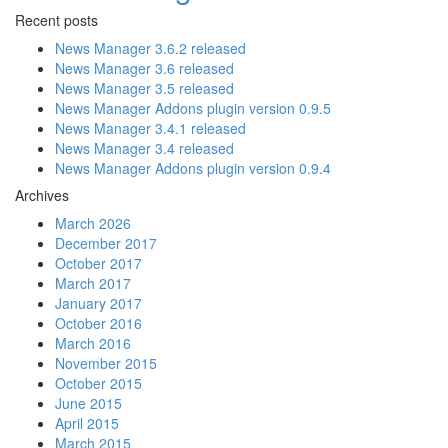
Recent posts
News Manager 3.6.2 released
News Manager 3.6 released
News Manager 3.5 released
News Manager Addons plugin version 0.9.5
News Manager 3.4.1 released
News Manager 3.4 released
News Manager Addons plugin version 0.9.4
Archives
March 2026
December 2017
October 2017
March 2017
January 2017
October 2016
March 2016
November 2015
October 2015
June 2015
April 2015
March 2015