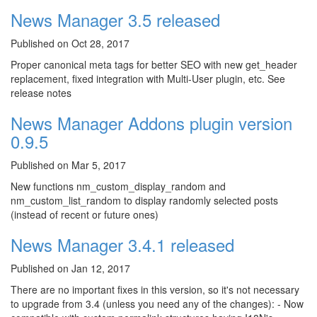
News Manager 3.5 released
Published on Oct 28, 2017
Proper canonical meta tags for better SEO with new get_header
replacement, fixed integration with Multi-User plugin, etc. See
release notes
News Manager Addons plugin version
0.9.5
Published on Mar 5, 2017
New functions nm_custom_display_random and
nm_custom_list_random to display randomly selected posts
(instead of recent or future ones)
News Manager 3.4.1 released
Published on Jan 12, 2017
There are no important fixes in this version, so it's not necessary
to upgrade from 3.4 (unless you need any of the changes): - Now