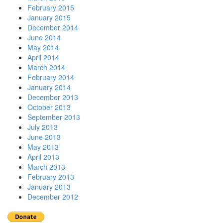
February 2015
January 2015
December 2014
June 2014
May 2014
April 2014
March 2014
February 2014
January 2014
December 2013
October 2013
September 2013
July 2013
June 2013
May 2013
April 2013
March 2013
February 2013
January 2013
December 2012