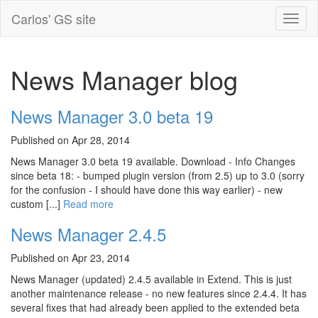
Carlos' GS site
News Manager blog
News Manager 3.0 beta 19
Published on Apr 28, 2014
News Manager 3.0 beta 19 available. Download - Info Changes
since beta 18: - bumped plugin version (from 2.5) up to 3.0 (sorry
for the confusion - I should have done this way earlier) - new
custom [...]
Read more
News Manager 2.4.5
Published on Apr 23, 2014
News Manager (updated) 2.4.5 available in Extend. This is just
another maintenance release - no new features since 2.4.4. It has
several fixes that had already been applied to the extended beta