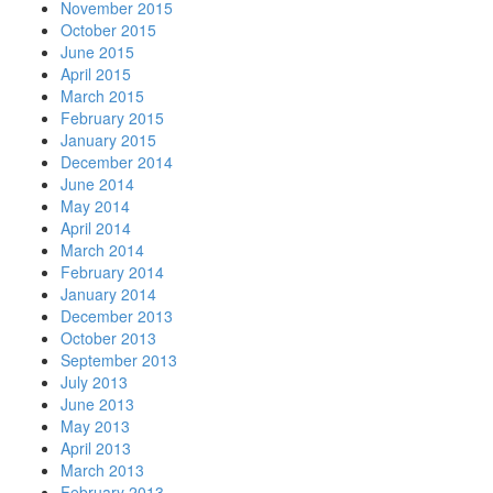
November 2015
October 2015
June 2015
April 2015
March 2015
February 2015
January 2015
December 2014
June 2014
May 2014
April 2014
March 2014
February 2014
January 2014
December 2013
October 2013
September 2013
July 2013
June 2013
May 2013
April 2013
March 2013
February 2013