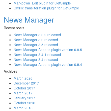
Markdown_Edit plugin for GetSimple
Cyrillic transliteration plugin for GetSimple
News Manager
Recent posts
News Manager 3.6.2 released
News Manager 3.6 released
News Manager 3.5 released
News Manager Addons plugin version 0.9.5
News Manager 3.4.1 released
News Manager 3.4 released
News Manager Addons plugin version 0.9.4
Archives
March 2026
December 2017
October 2017
March 2017
January 2017
October 2016
March 2016