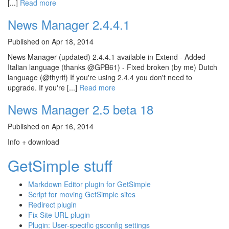
[...]
Read more
News Manager 2.4.4.1
Published on Apr 18, 2014
News Manager (updated) 2.4.4.1 available in Extend - Added
Italian language (thanks @GPB61) - Fixed broken (by me) Dutch
language (@thyrif) If you're using 2.4.4 you don't need to
upgrade. If you're [...]
Read more
News Manager 2.5 beta 18
Published on Apr 16, 2014
Info + download
GetSimple stuff
Markdown Editor plugin for GetSimple
Script for moving GetSimple sites
Redirect plugin
Fix Site URL plugin
Plugin: User-specific gsconfig settings