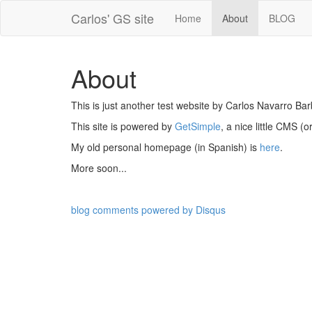
Carlos' GS site
Home
About
BLOG
About
This is just another test website by Carlos Navarro Bar
This site is powered by
GetSimple
, a nice little CMS (
My old personal homepage (in Spanish) is
here
.
More soon...
blog comments powered by
Disqus