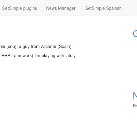
GetSimple plugins
News Manager
GetSimple Spanish
G
bié (cnb), a guy from Alicante (Spain).
or PHP framework) I'm playing with lately.
Re