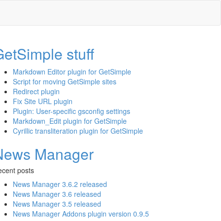
etSimple stuff
Markdown Editor plugin for GetSimple
Script for moving GetSimple sites
Redirect plugin
Fix Site URL plugin
Plugin: User-specific gsconfig settings
Markdown_Edit plugin for GetSimple
Cyrillic transliteration plugin for GetSimple
News Manager
cent posts
News Manager 3.6.2 released
News Manager 3.6 released
News Manager 3.5 released
News Manager Addons plugin version 0.9.5