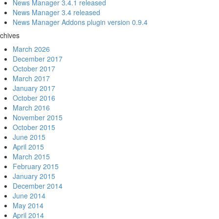
News Manager 3.4.1 released
News Manager 3.4 released
News Manager Addons plugin version 0.9.4
chives
March 2026
December 2017
October 2017
March 2017
January 2017
October 2016
March 2016
November 2015
October 2015
June 2015
April 2015
March 2015
February 2015
January 2015
December 2014
June 2014
May 2014
April 2014