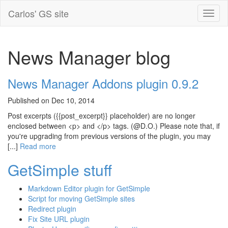
Carlos' GS site
News Manager blog
News Manager Addons plugin 0.9.2
Published on Dec 10, 2014
Post excerpts ({{post_excerpt}} placeholder) are no longer
enclosed between <p> and </p> tags. (@D.O.) Please note that, if
you're upgrading from previous versions of the plugin, you may
[...]
Read more
GetSimple stuff
Markdown Editor plugin for GetSimple
Script for moving GetSimple sites
Redirect plugin
Fix Site URL plugin