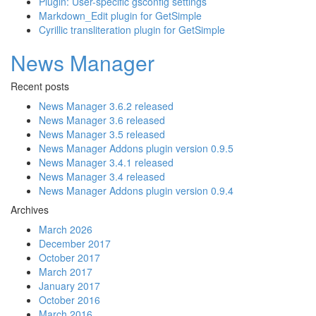
Plugin: User-specific gsconfig settings
Markdown_Edit plugin for GetSimple
Cyrillic transliteration plugin for GetSimple
News Manager
Recent posts
News Manager 3.6.2 released
News Manager 3.6 released
News Manager 3.5 released
News Manager Addons plugin version 0.9.5
News Manager 3.4.1 released
News Manager 3.4 released
News Manager Addons plugin version 0.9.4
Archives
March 2026
December 2017
October 2017
March 2017
January 2017
October 2016
March 2016