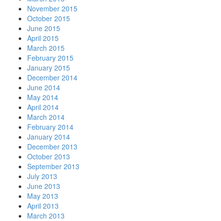
November 2015
October 2015
June 2015
April 2015
March 2015
February 2015
January 2015
December 2014
June 2014
May 2014
April 2014
March 2014
February 2014
January 2014
December 2013
October 2013
September 2013
July 2013
June 2013
May 2013
April 2013
March 2013