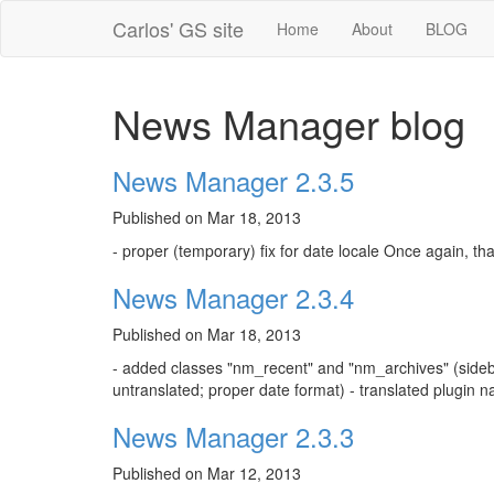
Carlos' GS site
Home
About
BLOG
News Manager blog
News Manager 2.3.5
Published on Mar 18, 2013
- proper (temporary) fix for date locale Once again, tha
News Manager 2.3.4
Published on Mar 18, 2013
- added classes "nm_recent" and "nm_archives" (sidebar
untranslated; proper date format) - translated plugin n
News Manager 2.3.3
Published on Mar 12, 2013