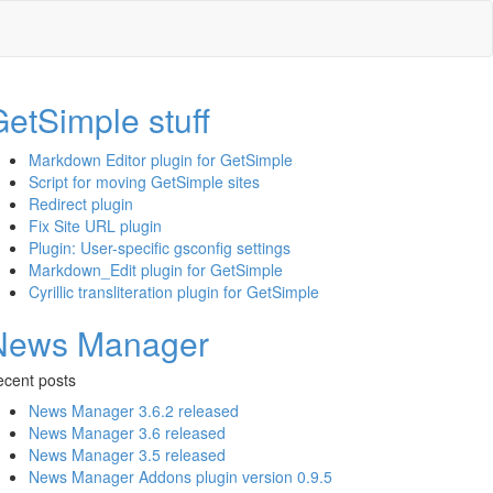
etSimple stuff
Markdown Editor plugin for GetSimple
Script for moving GetSimple sites
Redirect plugin
Fix Site URL plugin
Plugin: User-specific gsconfig settings
Markdown_Edit plugin for GetSimple
Cyrillic transliteration plugin for GetSimple
News Manager
cent posts
News Manager 3.6.2 released
News Manager 3.6 released
News Manager 3.5 released
News Manager Addons plugin version 0.9.5