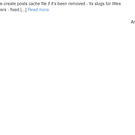
create posts cache file if it's been removed - fix slugs for titles
s - fixed [...]
Read more
Ar