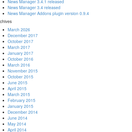
News Manager 3.4.1 released
News Manager 3.4 released
News Manager Addons plugin version 0.9.4
chives
March 2026
December 2017
October 2017
March 2017
January 2017
October 2016
March 2016
November 2015
October 2015
June 2015
April 2015
March 2015
February 2015
January 2015
December 2014
June 2014
May 2014
April 2014