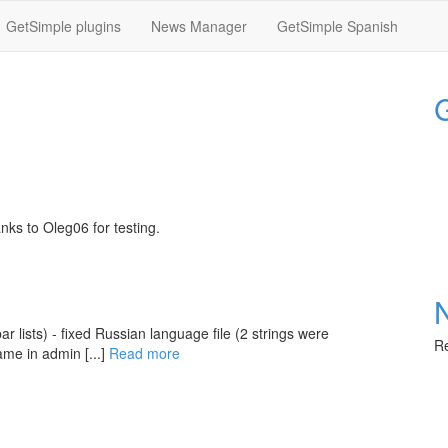
GetSimple plugins
News Manager
GetSimple Spanish
G
nks to Oleg06 for testing.
 lists) - fixed Russian language file (2 strings were
Re
ame in admin [...]
Read more