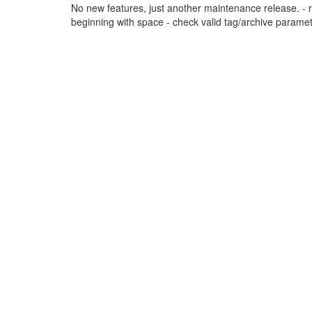
No new features, just another maintenance release. - re-
beginning with space - check valid tag/archive parameter