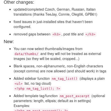
Other changes:
updated/completed Czech, German, Russian, Italian
translations (thanks TeeJay, Connie, Oleg06, GPB61)
fixed issues in just-installed sites that haven't been
configured.
removed gaps between
, post title and
<h3>
</h3>
New:
You can now select thumbnails/images from
and they will not be treated as external
data/thumbs/
images (so they will be scaled, cropped...)
Blank spaces, non-alphanumeric, non-English characters
(except comma) are now allowed (and should work) in tags
Added sidebar function
(displays a plain
nm_tag_list()
list, no tag cloud)
<ul>
<?php nm_tag_list(); ?>
Added template tag/function
(optional
nm_post_excerpt
parameters: length, ellipsis; default as in settings)
Examples:
<?php nm_post_excerpt(); ?>