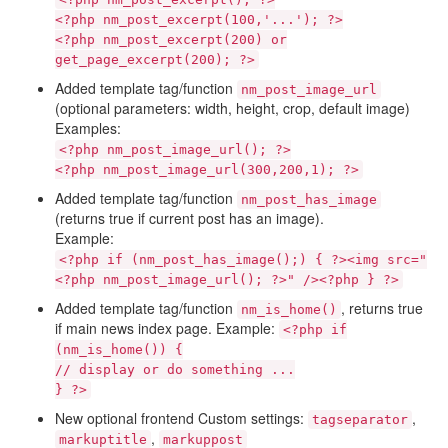
<?php nm_post_excerpt(100,'...'); ?>
<?php nm_post_excerpt(200) or
get_page_excerpt(200); ?>
Added template tag/function
nm_post_image_url
(optional parameters: width, height, crop, default image)
Examples:
<?php nm_post_image_url(); ?>
<?php nm_post_image_url(300,200,1); ?>
Added template tag/function
nm_post_has_image
(returns true if current post has an image).
Example:
<?php if (nm_post_has_image();) { ?><img src="
<?php nm_post_image_url(); ?>" /><?php } ?>
Added template tag/function
, returns true
nm_is_home()
if main news index page. Example:
<?php if
(nm_is_home()) {
// display or do something ...
} ?>
New optional frontend Custom settings:
,
tagseparator
,
markuptitle
markuppost