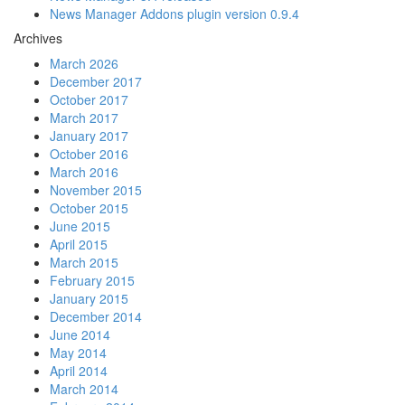
News Manager Addons plugin version 0.9.4
Archives
March 2026
December 2017
October 2017
March 2017
January 2017
October 2016
March 2016
November 2015
October 2015
June 2015
April 2015
March 2015
February 2015
January 2015
December 2014
June 2014
May 2014
April 2014
March 2014