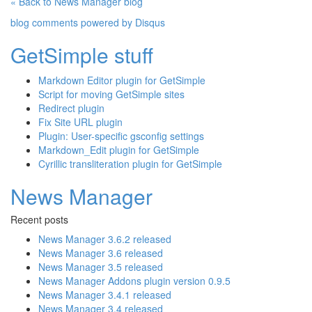
« Back to News Manager blog
blog comments powered by
Disqus
GetSimple stuff
Markdown Editor plugin for GetSimple
Script for moving GetSimple sites
Redirect plugin
Fix Site URL plugin
Plugin: User-specific gsconfig settings
Markdown_Edit plugin for GetSimple
Cyrillic transliteration plugin for GetSimple
News Manager
Recent posts
News Manager 3.6.2 released
News Manager 3.6 released
News Manager 3.5 released
News Manager Addons plugin version 0.9.5
News Manager 3.4.1 released
News Manager 3.4 released