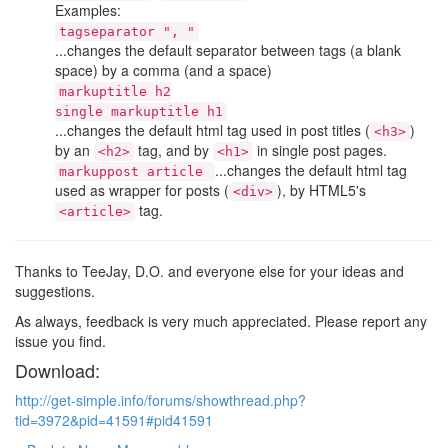
Examples:
tagseparator ", "
...changes the default separator between tags (a blank
space) by a comma (and a space)
markuptitle h2
single markuptitle h1
...changes the default html tag used in post titles (
)
<h3>
by an
tag, and by
in single post pages.
<h2>
<h1>
...changes the default html tag
markuppost article
used as wrapper for posts (
), by HTML5's
<div>
tag.
<article>
Thanks to TeeJay, D.O. and everyone else for your ideas and
suggestions.
As always, feedback is very much appreciated. Please report any
issue you find.
Download:
http://get-simple.info/forums/showthread.php?
tid=3972&pid=41591#pid41591