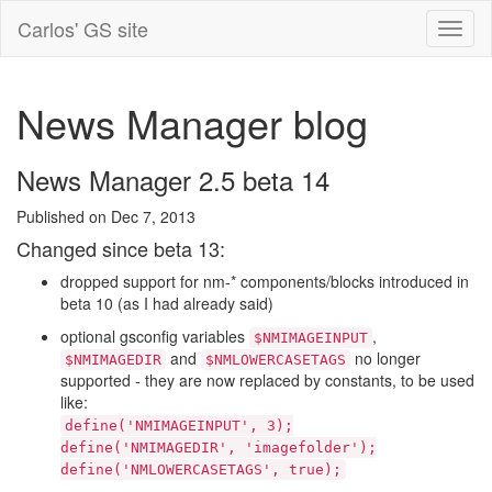
Carlos' GS site
News Manager blog
News Manager 2.5 beta 14
Published on Dec 7, 2013
Changed since beta 13:
dropped support for nm-* components/blocks introduced in
beta 10 (as I had already said)
optional gsconfig variables
,
$NMIMAGEINPUT
and
no longer
$NMIMAGEDIR
$NMLOWERCASETAGS
supported - they are now replaced by constants, to be used
like:
define('NMIMAGEINPUT', 3);
define('NMIMAGEDIR', 'imagefolder');
define('NMLOWERCASETAGS', true);