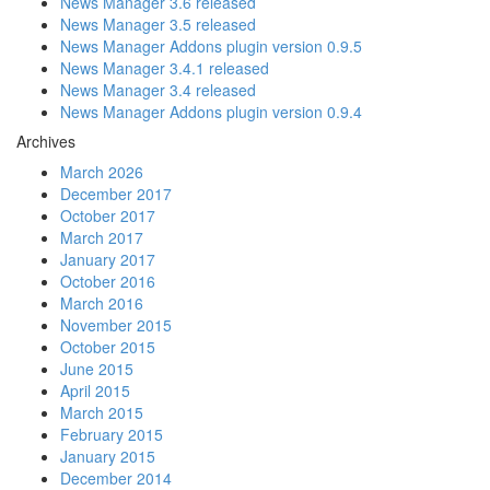
News Manager 3.6 released
News Manager 3.5 released
News Manager Addons plugin version 0.9.5
News Manager 3.4.1 released
News Manager 3.4 released
News Manager Addons plugin version 0.9.4
Archives
March 2026
December 2017
October 2017
March 2017
January 2017
October 2016
March 2016
November 2015
October 2015
June 2015
April 2015
March 2015
February 2015
January 2015
December 2014