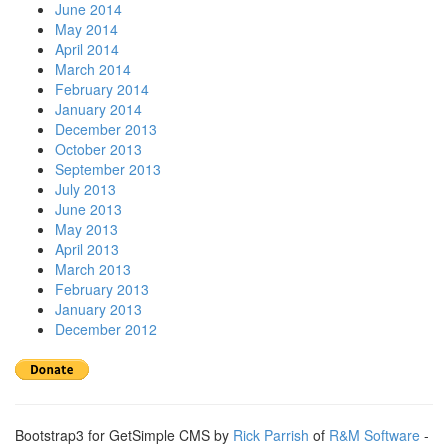
June 2014
May 2014
April 2014
March 2014
February 2014
January 2014
December 2013
October 2013
September 2013
July 2013
June 2013
May 2013
April 2013
March 2013
February 2013
January 2013
December 2012
Bootstrap3 for GetSimple CMS by
Rick Parrish
of
R&M Software
-