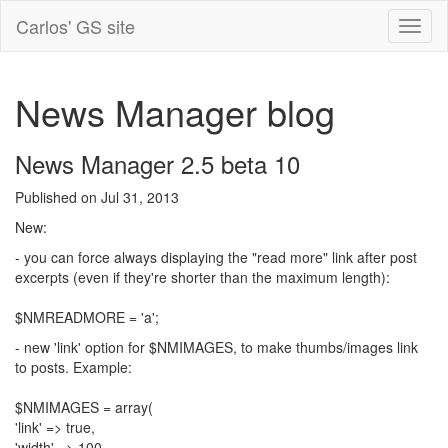
Carlos' GS site
News Manager blog
News Manager 2.5 beta 10
Published on Jul 31, 2013
New:
- you can force always displaying the "read more" link after post
excerpts (even if they're shorter than the maximum length):
$NMREADMORE = 'a';
- new 'link' option for $NMIMAGES, to make thumbs/images link
to posts. Example:
$NMIMAGES = array(
'link' => true,
'width' => 100,