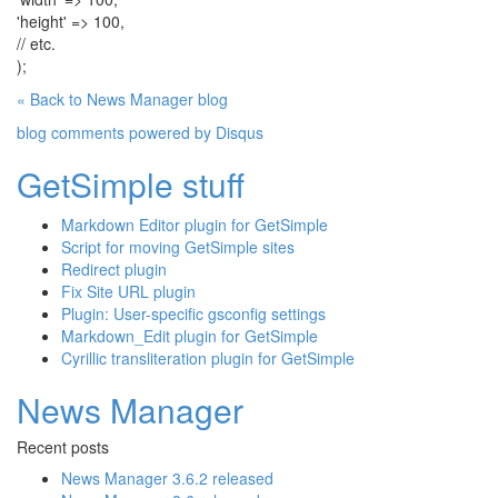
'height' => 100,
// etc.
);
« Back to News Manager blog
blog comments powered by
Disqus
GetSimple stuff
Markdown Editor plugin for GetSimple
Script for moving GetSimple sites
Redirect plugin
Fix Site URL plugin
Plugin: User-specific gsconfig settings
Markdown_Edit plugin for GetSimple
Cyrillic transliteration plugin for GetSimple
News Manager
Recent posts
News Manager 3.6.2 released