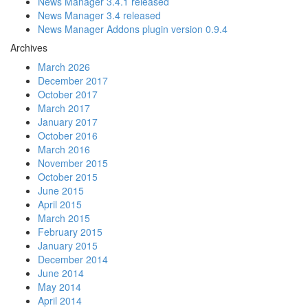
News Manager 3.4.1 released
News Manager 3.4 released
News Manager Addons plugin version 0.9.4
Archives
March 2026
December 2017
October 2017
March 2017
January 2017
October 2016
March 2016
November 2015
October 2015
June 2015
April 2015
March 2015
February 2015
January 2015
December 2014
June 2014
May 2014
April 2014