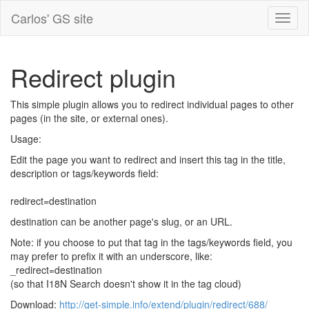
Carlos' GS site
Redirect plugin
This simple plugin allows you to redirect individual pages to other
pages (in the site, or external ones).
Usage:
Edit the page you want to redirect and insert this tag in the title,
description or tags/keywords field:
redirect=destination
destination can be another page's slug, or an URL.
Note: if you choose to put that tag in the tags/keywords field, you
may prefer to prefix it with an underscore, like:
_redirect=destination
(so that I18N Search doesn't show it in the tag cloud)
Download:
http://get-simple.info/extend/plugin/redirect/688/