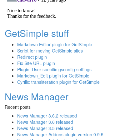
GetSimple stuff
Markdown Editor plugin for GetSimple
Script for moving GetSimple sites
Redirect plugin
Fix Site URL plugin
Plugin: User-specific gsconfig settings
Markdown_Edit plugin for GetSimple
Cyrillic transliteration plugin for GetSimple
News Manager
Recent posts
News Manager 3.6.2 released
News Manager 3.6 released
News Manager 3.5 released
News Manager Addons plugin version 0.9.5